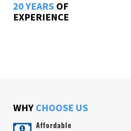
20 YEARS
OF
EXPERIENCE
WHY
CHOOSE US
Affordable
