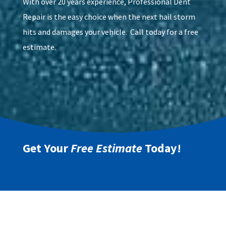
With over 20 years experience, Professional Dent
Repair is the easy choice when the next hail storm
hits and damages your vehicle. Call today for a free
estimate.
Get Your
Free Estimate
Today!