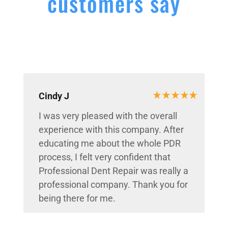
customers say
Cindy J
I was very pleased with the overall
experience with this company. After
educating me about the whole PDR
process, I felt very confident that
Professional Dent Repair was really a
professional company. Thank you for
being there for me.