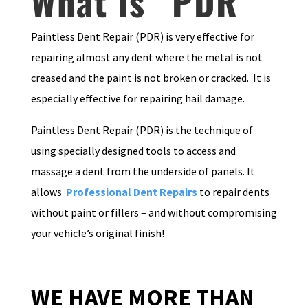
What is “PDR”
Paintless Dent Repair (PDR) is very effective for
repairing almost any dent where the metal is not
creased and the paint is not broken or cracked. It is
especially effective for repairing hail damage.
Paintless Dent Repair (PDR) is the technique of
using specially designed tools to access and
massage a dent from the underside of panels. It
allows
Professional Dent Repairs
to repair dents
without paint or fillers – and without compromising
your vehicle’s original finish!
WE HAVE MORE THAN