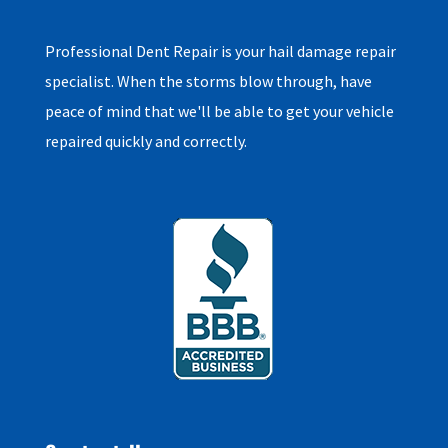
Professional Dent Repair is your hail damage repair
specialist. When the storms blow through, have
peace of mind that we'll be able to get your vehicle
repaired quickly and correctly.