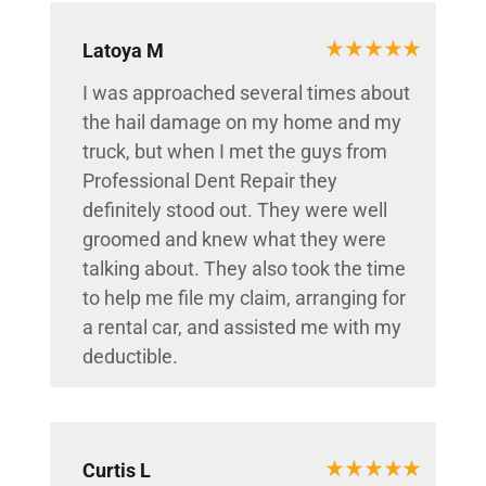
Latoya M
I was approached several times about
the hail damage on my home and my
truck, but when I met the guys from
Professional Dent Repair they
definitely stood out. They were well
groomed and knew what they were
talking about. They also took the time
to help me file my claim, arranging for
a rental car, and assisted me with my
deductible.
Curtis L