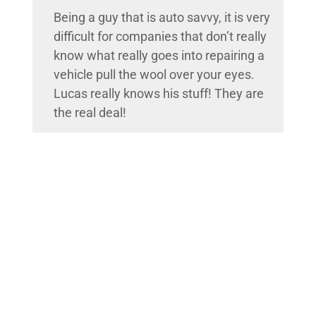
Being a guy that is auto savvy, it is very
difficult for companies that don’t really
know what really goes into repairing a
vehicle pull the wool over your eyes.
Lucas really knows his stuff! They are
the real deal!