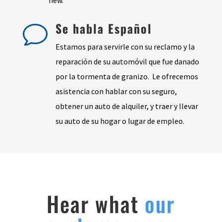
Se habla Español
v
Estamos para servirle con su reclamo y la
reparación de su automóvil que fue danado
por la tormenta de granizo. Le ofrecemos
asistencia con hablar con su seguro,
obtener un auto de alquiler, y traer y llevar
su auto de su hogar o lugar de empleo.
Hear what
our