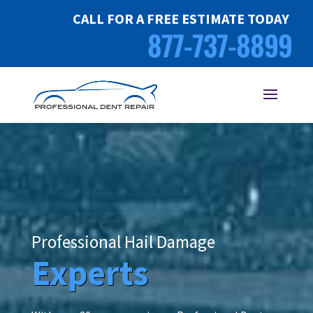
CALL FOR A FREE ESTIMATE TODAY
877-737-8899
Professional Hail Damage
Experts