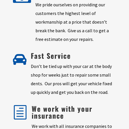
We pride ourselves on providing our
customers the highest level of
workmanship at a price that doesn’t
break the bank. Give us a call to get a
free estimate on your repairs.
Fast Service

Don’t be tied up with your car at the body
shop for weeks just to repair some small
dents. Our pros will get your vehicle fixed
up quickly and get you back on the road.
We work with your
h
insurance
We work with all insurance companies to