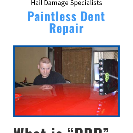
Hail Damage Specialists
Paintless Dent
Repair