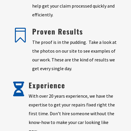
help get your claim processed quickly and
efficiently.
Proven Results

The proof is in the pudding. Take a look at
the photos on our site to see examples of
our work. These are the kind of results we
get every single day.
Experience

With over 20 years experience, we have the
expertise to get your repairs fixed right the
first time. Don’t hire someone without the
know-how to make your car looking like
new.